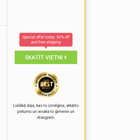
h
Special offer today: 50% off
and free shipping
▼
SKATĪT VIETNI
e
Lielākā daļa, kas to izmēģina, atkārto
pirkumu un iesaka to ģimenei un
draugiem.