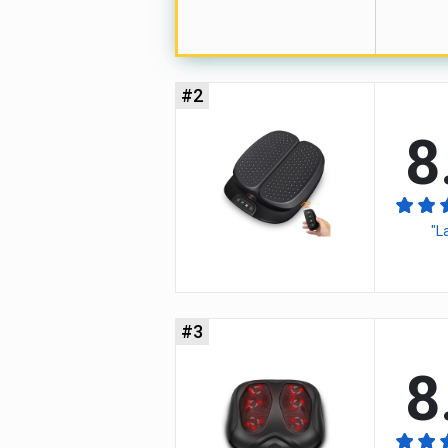
#2
8
"L
#3
8