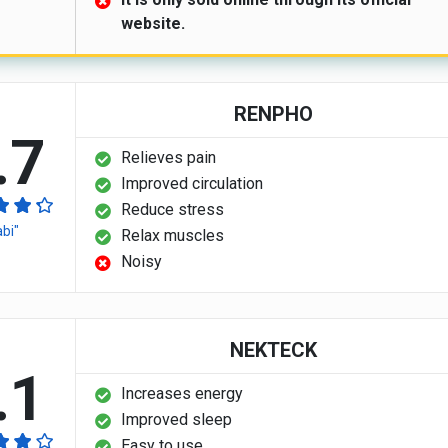
website.
RENPHO
.7
Relieves pain
Improved circulation
Reduce stress
abi"
Relax muscles
Noisy
NEKTECK
.1
Increases energy
Improved sleep
Easy to use