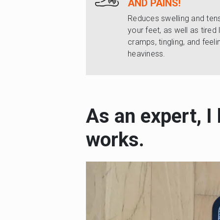
AND PAINS!
Reduces swelling and tens
your feet, as well as tired 
cramps, tingling, and feeli
heaviness.
As an expert, I
works.