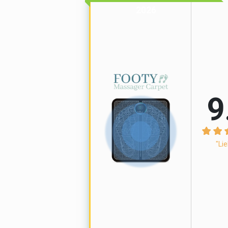
2026
9
"Lie