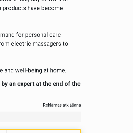
ese products have become
emand for personal care
 from electric massagers to
re and well-being at home.
by an expert at the end of the
Reklāmas atklāšana