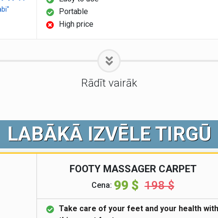
abi"
Portable
High price
Rādīt vairāk
LABĀKĀ IZVĒLE TIRGŪ
FOOTY MASSAGER CARPET
99 $
198 $
Cena:
Take care of your feet and your health wit