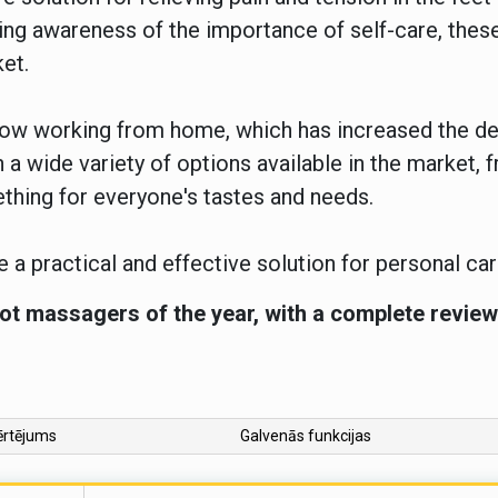
owing awareness of the importance of self-care, th
ket.
 now working from home, which has increased the d
 a wide variety of options available in the market,
ething for everyone's tastes and needs.
 a practical and effective solution for personal ca
ot massagers of the year, with a complete review 
ērtējums
Galvenās funkcijas