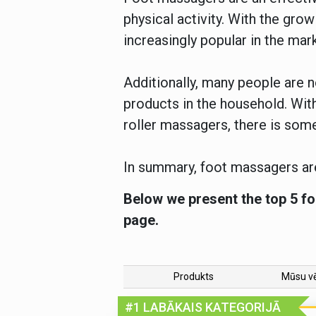
physical activity. With the gr
increasingly popular in the mar
Additionally, many people are
products in the household. With
roller massagers, there is som
In summary, foot massagers are
Below we present the top 5 fo
page.
Produkts
Mūsu v
#1 LABĀKAIS KATEGORIJĀ