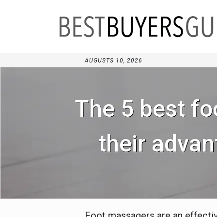
AUGUSTS 10, 2026
The 5 best fo
their advan
Foot massagers are an effective