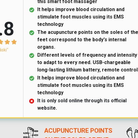
this smart foot massager
It helps improve blood circulation and
stimulate foot muscles using its EMS
.8
technology
The acupuncture points on the soles of th
feet correspond to the body's internal
organs.
liski"
Different levels of frequency and intensity
to adapt to every need. USB-chargeable
long-lasting lithium battery, remote control
It helps improve blood circulation and
stimulate foot muscles using its EMS
technology
It is only sold online through its official
website.
ACUPUNCTURE POINTS