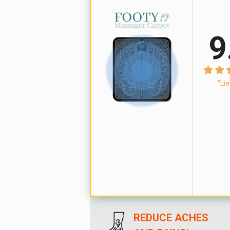
9
"Lie
REDUCE ACHES