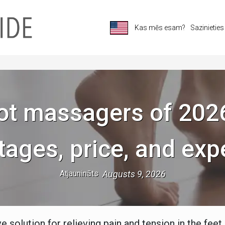
Kas mēs esam?
Sazinietie
ot massagers of 202
tages, price, and exp
Atjaunināts
Augusts 9, 2026
 solution for relieving pain and tension in the feet 