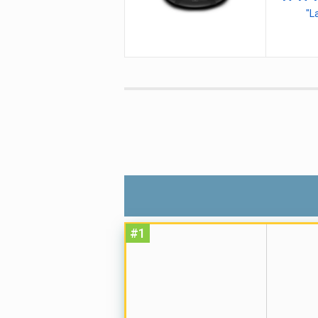
"L
#1