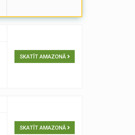
SKATĪT AMAZONĀ
SKATĪT AMAZONĀ