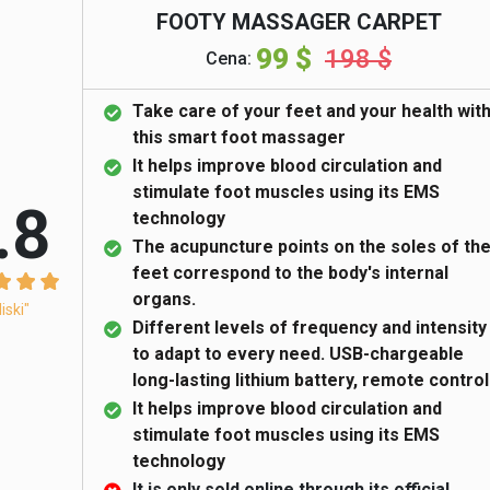
FOOTY MASSAGER CARPET
99 $
198 $
Cena:
Take care of your feet and your health wit
this smart foot massager
It helps improve blood circulation and
stimulate foot muscles using its EMS
.8
technology
The acupuncture points on the soles of th
feet correspond to the body's internal
organs.
liski"
Different levels of frequency and intensity
to adapt to every need. USB-chargeable
long-lasting lithium battery, remote control
It helps improve blood circulation and
stimulate foot muscles using its EMS
technology
It is only sold online through its official