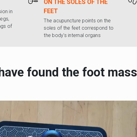
ON THE SOLES OF THE
FEET
ion in
legs,
The acupuncture points on the
ngs of
soles of the feet correspond to
the body's internal organs
 have found the foot mass