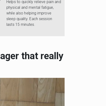
Helps to quickly relieve pain and
physical and mental fatigue,
while also helping improve
sleep quality. Each session
lasts 15 minutes.
ager that really