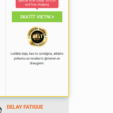
Special offer today: 50% off
and free shipping
▼
SKATĪT VIETNI
e
Lielākā daļa, kas to izmēģina, atkārto
pirkumu un iesaka to ģimenei un
draugiem.
DELAY FATIGUE