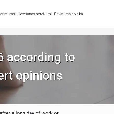
s ar mums
Lietošanas noteikumi
Privātuma politika
6 according to
ert opinions
after a long day of work or