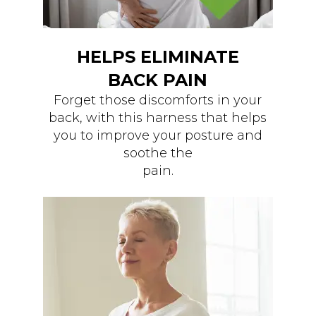
HELPS ELIMINATE
BACK PAIN
Forget those discomforts in your
back, with this harness that helps
you to improve your posture and
soothe the
pain.