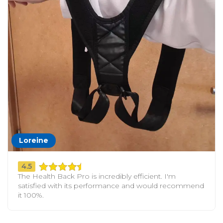
Loreine
4.5
The Health Back Pro is incredibly efficient. I'm
satisfied with its performance and would recommend
it 100%.