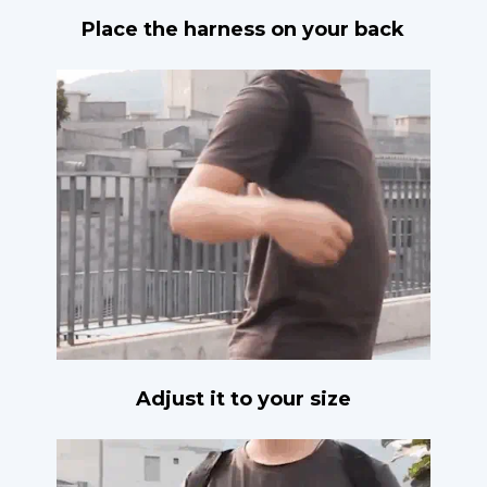
Place the harness on your back
Adjust it to your size