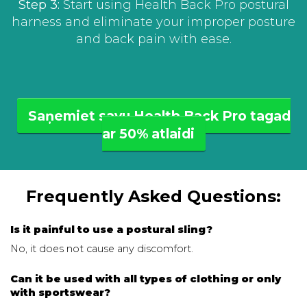
Step 3:
Start using Health Back Pro postural
harness and eliminate your improper posture
and back pain with ease.
Saņemiet savu Health Back Pro tagad
ar 50% atlaidi
Frequently Asked Questions:
Is it painful to use a postural sling?
No, it does not cause any discomfort.
Can it be used with all types of clothing or only
with sportswear?