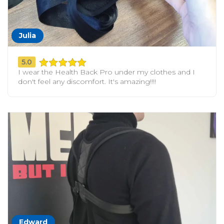
Julia
5.0
I wear the Health Back Pro under my clothes and I
don't feel any discomfort. It's amazing!!!!
Edward