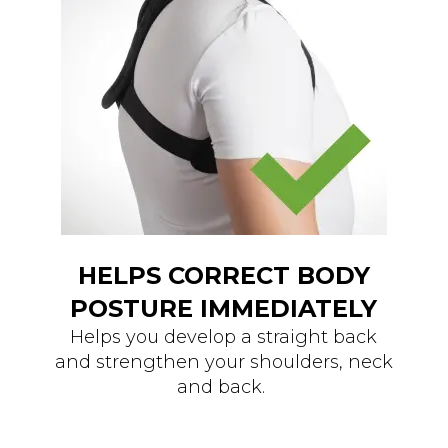
HELPS CORRECT BODY
POSTURE IMMEDIATELY
Helps you develop a straight back
and strengthen your shoulders, neck
and back.