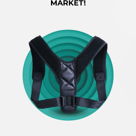
MARKET!