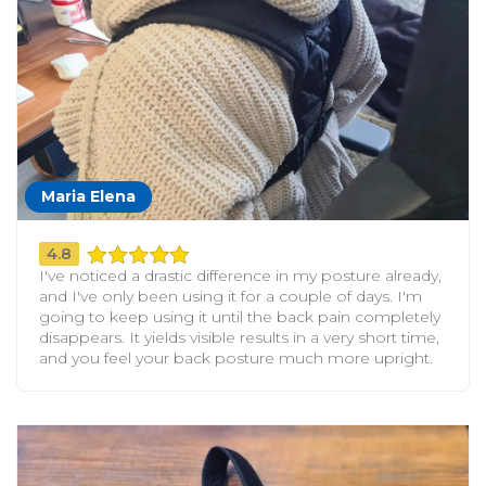
Maria Elena
4.8
I've noticed a drastic difference in my posture already,
and I've only been using it for a couple of days. I'm
going to keep using it until the back pain completely
disappears. It yields visible results in a very short time,
and you feel your back posture much more upright.