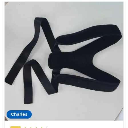
Charles