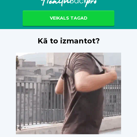
VEIKALS TAGAD
Kā to izmantot?