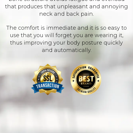
that produces that unpleasant and annoying
neck and back pain.
The comfort is immediate and it is so easy to
use that you will forget you are wearing it,
thus improving your body posture quickly
and automatically.