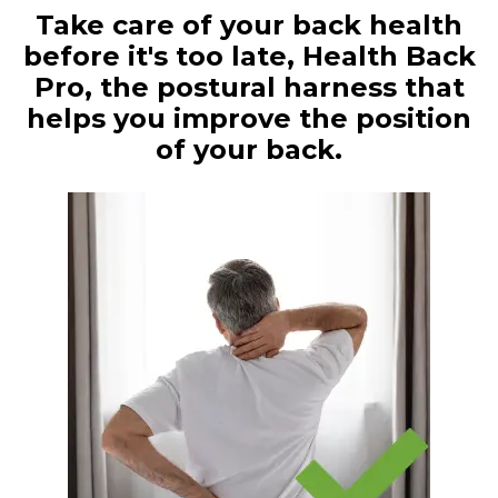
Take care of your back health
before it's too late, Health Back
Pro, the postural harness that
helps you improve the position
of your back.