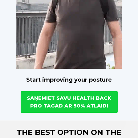
Start improving your posture
SAŅEMIET SAVU HEALTH BACK
PRO TAGAD AR 50% ATLAIDI
THE BEST OPTION ON THE