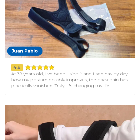
Juan Pablo
4.8
At 39 years old, I've been using it and I see day by day
how my posture notably improves, the back pain has
practically vanished. Truly, it's changing my life.