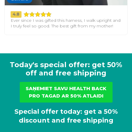
4.8
Ever since I was gifted this harness, I walk upright and
I truly feel so good. The best gift from my mother!
Today's special offer: get 50%
off and free shipping
SAŅEMIET SAVU HEALTH BACK
PRO TAGAD AR 50% ATLAIDI
Special offer today: get a 50%
discount and free shipping