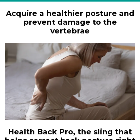
Acquire a healthier posture and
prevent damage to the
vertebrae
Health Back Pro, the sling that