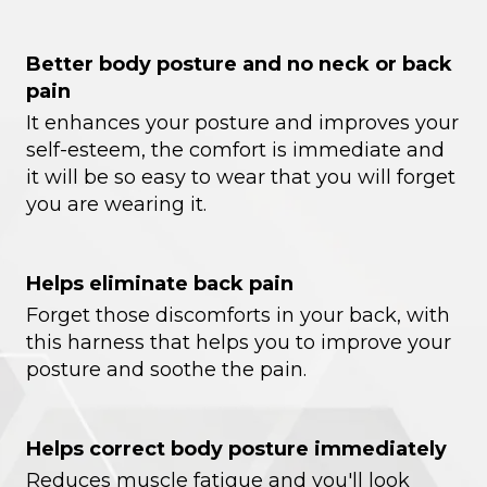
Better body posture and no neck or back
pain
It enhances your posture and improves your
self-esteem, the comfort is immediate and
it will be so easy to wear that you will forget
you are wearing it.
Helps eliminate back pain
Forget those discomforts in your back, with
this harness that helps you to improve your
posture and soothe the pain.
Helps correct body posture immediately
Reduces muscle fatigue and you'll look