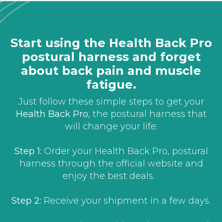
Start using the Health Back Pro
postural harness and forget
about back pain and muscle
fatigue.
Just follow these simple steps to get your
Health Back Pro
, the postural harness that
will change your life:
Step 1:
Order your Health Back Pro, postural
harness through the official website and
enjoy the best deals.
Step 2:
Receive your shipment in a few days.