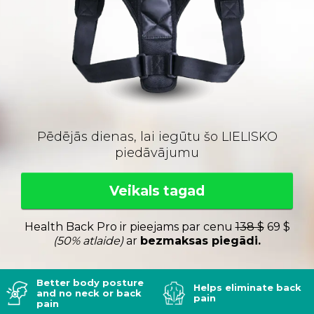
Pēdējās dienas, lai iegūtu šo LIELISKO
piedāvājumu
Veikals tagad
Health Back Pro ir pieejams par cenu
138 $
69 $
(50% atlaide)
ar
bezmaksas piegādi.
Better body posture
Helps eliminate back
and no neck or back
pain
pain