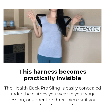
This harness becomes
practically invisible
The Health Back Pro Sling is easily concealed
under the clothes you wear to your yoga
session, or under the three-piece suit you