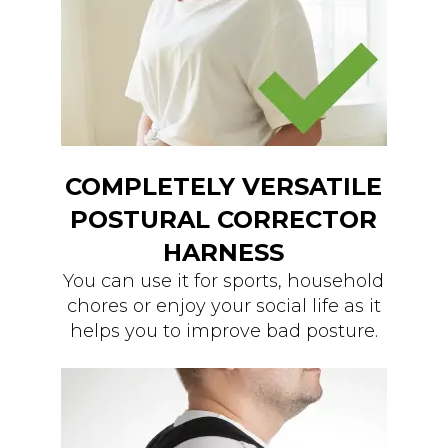
COMPLETELY VERSATILE
POSTURAL CORRECTOR
HARNESS
You can use it for sports, household
chores or enjoy your social life as it
helps you to improve bad posture.