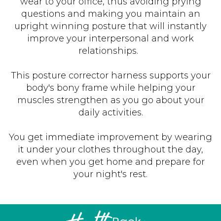
wear to your office, thus avoiding prying
questions and making you maintain an
upright winning posture that will instantly
improve your interpersonal and work
relationships.
This posture corrector harness supports your
body's bony frame while helping your
muscles strengthen as you go about your
daily activities.
You get immediate improvement by wearing
it under your clothes throughout the day,
even when you get home and prepare for
your night's rest.