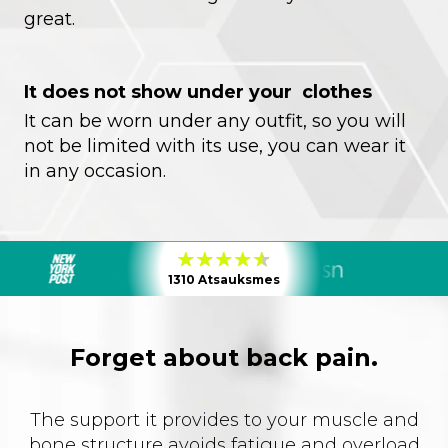
great.
It does not show under your clothes
It can be worn under any outfit, so you will
not be limited with its use, you can wear it
in any occasion.
1310 Atsauksmes
Forget about back pain.
The support it provides to your muscle and
bone structure avoids fatigue and overload