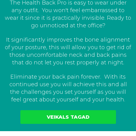
The Health Back Pro is easy to wear under
any outfit. You won't feel embarrassed to
wear it since it is practically invisible. Ready to
go unnoticed at the office?
It significantly improves the bone alignment
of your posture, this will allow you to get rid of
those uncomfortable neck and back pains
that do not let you rest properly at night.
Eliminate your back pain forever. With its
continued use you will achieve this and all
the challenges you set yourself as you will
feel great about yourself and your health.
VEIKALS TAGAD