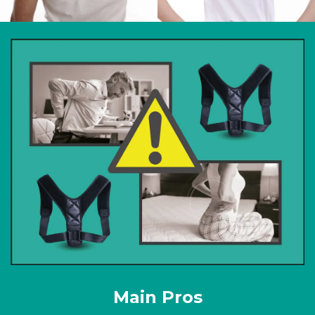
Main Pros