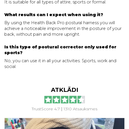
It is suitable for all types of attire, sports or formal.
What results can I expect when using it?
By using the Health Back Pro postural harness you will
achieve a noticeable improvement in the posture of your
back, without pain and more upright.
Is this type of postural corrector only used for
sports?
No, you can use it in all your activities: Sports, work and
social.
ATKLĀDI
TrustScore 4.7
|
1310 Atsauksmes