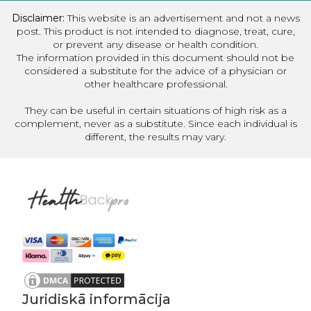
Disclaimer:
This website is an advertisement and not a news
post. This product is not intended to diagnose, treat, cure,
or prevent any disease or health condition.
The information provided in this document should not be
considered a substitute for the advice of a physician or
other healthcare professional.
They can be useful in certain situations of high risk as a
complement, never as a substitute. Since each individual is
different, the results may vary.
Juridiskā informācija