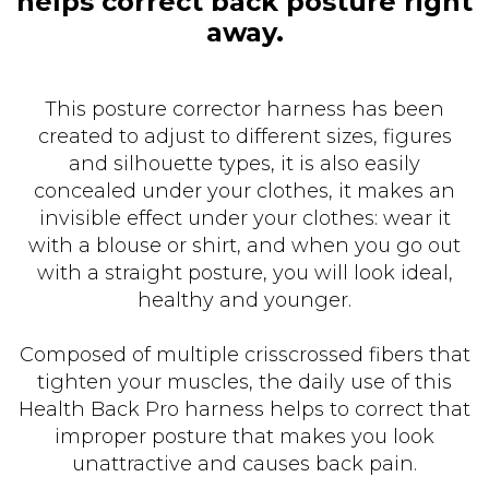
helps correct back posture right
away.
This posture corrector harness has been
created to adjust to different sizes, figures
and silhouette types, it is also easily
concealed under your clothes, it makes an
invisible effect under your clothes: wear it
with a blouse or shirt, and when you go out
with a straight posture, you will look ideal,
healthy and younger.
Composed of multiple crisscrossed fibers that
tighten your muscles, the daily use of this
Health Back Pro harness helps to correct that
improper posture that makes you look
unattractive and causes back pain.