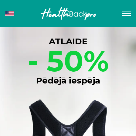
ATLAIDE
- 50%
Pēdējā iespēja