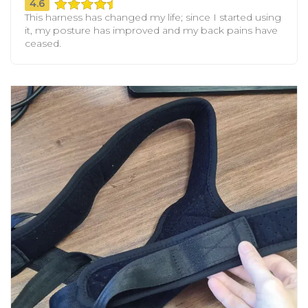
4.6
This harness has changed my life; since I started using
it, my posture has improved and my back pains have
ceased.